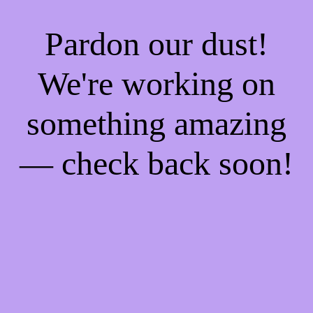
Pardon our dust!
We're working on
something amazing
— check back soon!